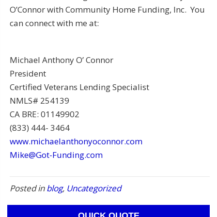
O’Connor with Community Home Funding, Inc. You
can connect with me at:
Michael Anthony O’ Connor
President
Certified Veterans Lending Specialist
NMLS# 254139
CA BRE: 01149902
(833) 444- 3464
www.michaelanthonyoconnor.com
Mike@Got-Funding.com
Posted in
blog
,
Uncategorized
QUICK QUOTE