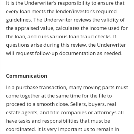
It is the Underwriter’s responsibility to ensure that
every loan meets the lender/investor’s required
guidelines. The Underwriter reviews the validity of
the appraised value, calculates the income used for
the loan, and runs various loan fraud checks. If
questions arise during this review, the Underwriter
will request follow-up documentation as needed.
Communication
In a purchase transaction, many moving parts must
come together at the same time for the file to
proceed to a smooth close. Sellers, buyers, real
estate agents, and title companies or attorneys all
have tasks and responsibilities that must be
coordinated. It is very important us to remain in