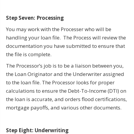
Step Seven: Processing
You may work with the Processer who will be
handling your loan file. The Process will review the
documentation you have submitted to ensure that
the file is complete.
The Processor’s job is to be a liaison between you,
the Loan Originator and the Underwriter assigned
to the loan file. The Processor looks for proper
calculations to ensure the Debt-To-Income (DTI) on
the loan is accurate, and orders flood certifications,
mortgage payoffs, and various other documents.
Step Eight: Underwriting