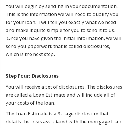
You will begin by sending in your documentation.
This is the information we will need to qualify you
for your loan. I will tell you exactly what we need
and make it quite simple for you to send it to us.
Once you have given the initial information, we will
send you paperwork that is called disclosures,
which is the next step.
Step Four: Disclosures
You will receive a set of disclosures. The disclosures
are called a Loan Estimate and will include all of
your costs of the loan.
The Loan Estimate is a 3-page disclosure that
details the costs associated with the mortgage loan.