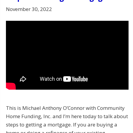
November 30, 2022
This is Michael Anthony O’Connor with Community
Home Funding, Inc. and I’m here today to talk about
steps to getting a mortgage. If you are buying a
home or doing a refinance of your existing