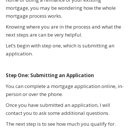
mortgage, you may be wondering how the whole
mortgage process works.
Knowing where you are in the process and what the
next steps are can be very helpful.
Let’s begin with step one, which is submitting an
application.
Step One: Submitting an Application
You can complete a mortgage application online, in-
person or over the phone.
Once you have submitted an application, I will
contact you to ask some additional questions.
The next step is to see how much you qualify for.