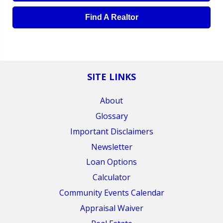
Find A Realtor
SITE LINKS
About
Glossary
Important Disclaimers
Newsletter
Loan Options
Calculator
Community Events Calendar
Appraisal Waiver