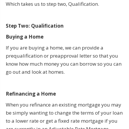
Which takes us to step two, Qualification.
Step Two: Qualification
Buying a Home
If you are buying a home, we can provide a
prequalification or preapproval letter so that you
know how much money you can borrow so you can
go out and look at homes.
Refinancing a Home
When you refinance an existing mortgage you may
be simply wanting to change the terms of your loan
to a lower rate or get a fixed rate mortgage if you
are currently in an Adjustable Rate Mortgage