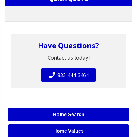
Have Questions?
Contact us today!
833-444-3464
Home Search
Home Values