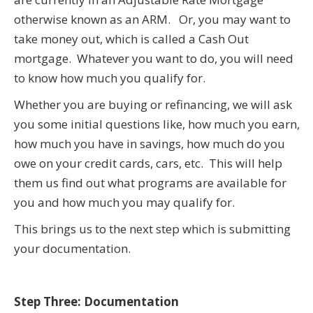
otherwise known as an ARM. Or, you may want to
take money out, which is called a Cash Out
mortgage. Whatever you want to do, you will need
to know how much you qualify for.
Whether you are buying or refinancing, we will ask
you some initial questions like, how much you earn,
how much you have in savings, how much do you
owe on your credit cards, cars, etc. This will help
them us find out what programs are available for
you and how much you may qualify for.
This brings us to the next step which is submitting
your documentation.
Step Three: Documentation