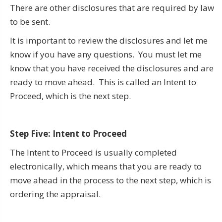
There are other disclosures that are required by law
to be sent.
It is important to review the disclosures and let me
know if you have any questions. You must let me
know that you have received the disclosures and are
ready to move ahead. This is called an Intent to
Proceed, which is the next step.
Step Five: Intent to Proceed
The Intent to Proceed is usually completed
electronically, which means that you are ready to
move ahead in the process to the next step, which is
ordering the appraisal.