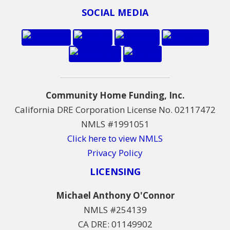
SOCIAL MEDIA
Community Home Funding, Inc.
California DRE Corporation License No. 02117472
NMLS #1991051
Click here to view NMLS
Privacy Policy
LICENSING
Michael Anthony O'Connor
NMLS #254139
CA DRE: 01149902