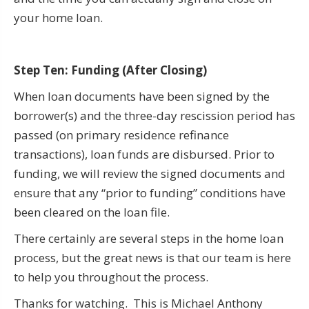
your home loan.
Step Ten: Funding (After Closing)
When loan documents have been signed by the
borrower(s) and the three-day rescission period has
passed (on primary residence refinance
transactions), loan funds are disbursed. Prior to
funding, we will review the signed documents and
ensure that any “prior to funding” conditions have
been cleared on the loan file.
There certainly are several steps in the home loan
process, but the great news is that our team is here
to help you throughout the process.
Thanks for watching. This is Michael Anthony