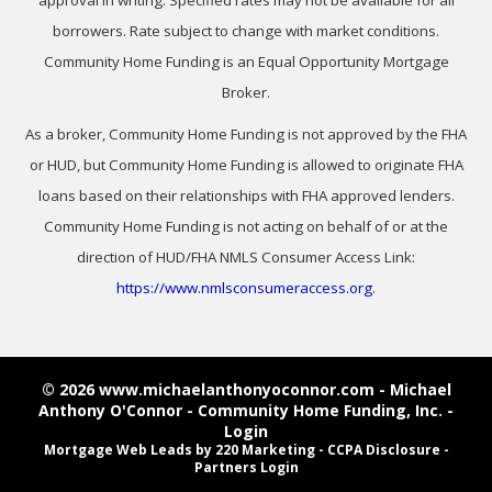
borrowers. Rate subject to change with market conditions.
Community Home Funding is an Equal Opportunity Mortgage
Broker.
As a broker, Community Home Funding is not approved by the FHA
or HUD, but Community Home Funding is allowed to originate FHA
loans based on their relationships with FHA approved lenders.
Community Home Funding is not acting on behalf of or at the
direction of HUD/FHA NMLS Consumer Access Link:
https://www.nmlsconsumeraccess.org
.
© 2026 www.michaelanthonyoconnor.com - Michael
Anthony O'Connor - Community Home Funding, Inc. -
Login
Mortgage Web Leads
by 220 Marketing -
CCPA Disclosure
-
Partners Login