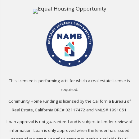
This licensee is performing acts for which a real estate license is
required.
Community Home Funding is licensed by the California Bureau of
Real Estate, California DRE# 02117472 and NMLS# 1991051.
Loan approval is not guaranteed and is subject to lender review of
information. Loan is only approved when the lender has issued
approval in writing. Specified rates may not be available for all