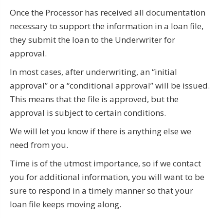
Once the Processor has received all documentation
necessary to support the information in a loan file,
they submit the loan to the Underwriter for
approval.
In most cases, after underwriting, an “initial
approval” or a “conditional approval” will be issued.
This means that the file is approved, but the
approval is subject to certain conditions.
We will let you know if there is anything else we
need from you.
Time is of the utmost importance, so if we contact
you for additional information, you will want to be
sure to respond in a timely manner so that your
loan file keeps moving along.