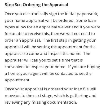
Step Six: Ordering the Appraisal
Once you electronically sign the initial paperwork,
your home appraisal will be ordered. Some loan
types allow for an appraisal waiver and if you were
fortunate to receive this, then we will not need to
order an appraisal. The first step in getting your
appraisal will be setting the appointment for the
appraiser to come and inspect the home. The
appraiser will call you to set a time that is
convenient to inspect your home. If you are buying
a home, your agent will be contacted to set the
appointment.
Once your appraisal is ordered your loan file will
move on to the next stage, which is gathering and
reviewing any missing documentation.