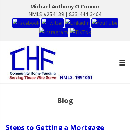
Michael Anthony O'Connor
NMLS #254139 |
833-444-3464
Blog
Steps to Getting a Mortgage