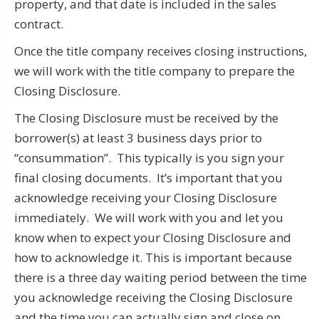
property, and that date is included in the sales
contract.
Once the title company receives closing instructions,
we will work with the title company to prepare the
Closing Disclosure.
The Closing Disclosure must be received by the
borrower(s) at least 3 business days prior to
“consummation”. This typically is you sign your
final closing documents. It’s important that you
acknowledge receiving your Closing Disclosure
immediately. We will work with you and let you
know when to expect your Closing Disclosure and
how to acknowledge it. This is important because
there is a three day waiting period between the time
you acknowledge receiving the Closing Disclosure
and the time you can actually sign and close on