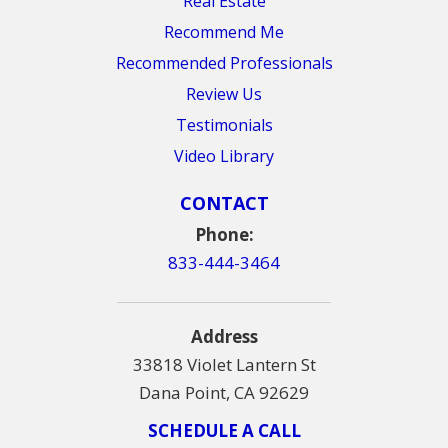
Real Estate
Recommend Me
Recommended Professionals
Review Us
Testimonials
Video Library
CONTACT
Phone:
833-444-3464
Address
33818 Violet Lantern St
Dana Point, CA 92629
SCHEDULE A CALL