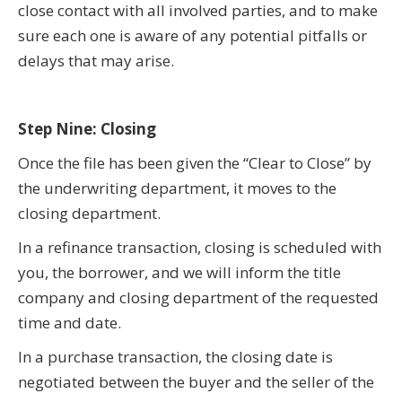
close contact with all involved parties, and to make
sure each one is aware of any potential pitfalls or
delays that may arise.
Step Nine: Closing
Once the file has been given the “Clear to Close” by
the underwriting department, it moves to the
closing department.
In a refinance transaction, closing is scheduled with
you, the borrower, and we will inform the title
company and closing department of the requested
time and date.
In a purchase transaction, the closing date is
negotiated between the buyer and the seller of the