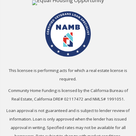
This licensee is performing acts for which a real estate license is
required.
Community Home Funding is licensed by the California Bureau of
Real Estate, California DRE# 02117472 and NMLS# 1991051.
Loan approval is not guaranteed and is subject to lender review of
information. Loan is only approved when the lender has issued
approval in writing. Specified rates may not be available for all