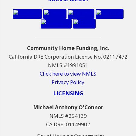
Community Home Funding, Inc.
California DRE Corporation License No. 02117472
NMLS #1991051
Click here to view NMLS
Privacy Policy
LICENSING
Michael Anthony O'Connor
NMLS #254139
CA DRE: 01149902