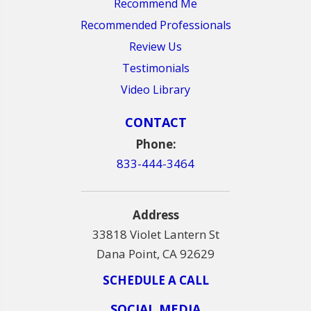
Recommend Me
Recommended Professionals
Review Us
Testimonials
Video Library
CONTACT
Phone:
833-444-3464
Address
33818 Violet Lantern St
Dana Point, CA 92629
SCHEDULE A CALL
SOCIAL MEDIA