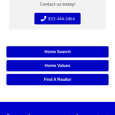
Contact us today!
833-444-3464
Home Search
Home Values
Find A Realtor