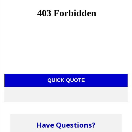
QUICK QUOTE
Have Questions?