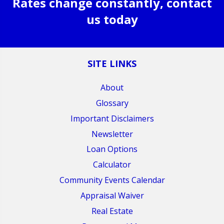
Rates change constantly, contact
us today
SITE LINKS
About
Glossary
Important Disclaimers
Newsletter
Loan Options
Calculator
Community Events Calendar
Appraisal Waiver
Real Estate