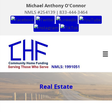
Michael Anthony O'Connor
NMLS #254139 |
833-444-3464
Real Estate