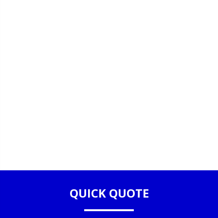
QUICK QUOTE