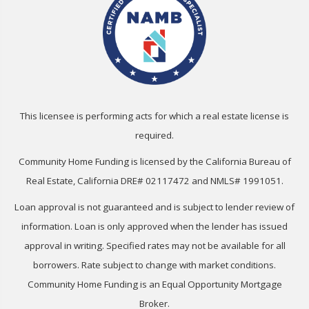
This licensee is performing acts for which a real estate license is
required.
Community Home Funding is licensed by the California Bureau of
Real Estate, California DRE# 02117472 and NMLS# 1991051.
Loan approval is not guaranteed and is subject to lender review of
information. Loan is only approved when the lender has issued
approval in writing. Specified rates may not be available for all
borrowers. Rate subject to change with market conditions.
Community Home Funding is an Equal Opportunity Mortgage
Broker.