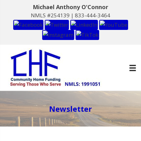
Michael Anthony O'Connor
NMLS #254139 |
833-444-3464
Newsletter