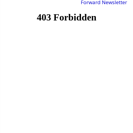
Forward Newsletter