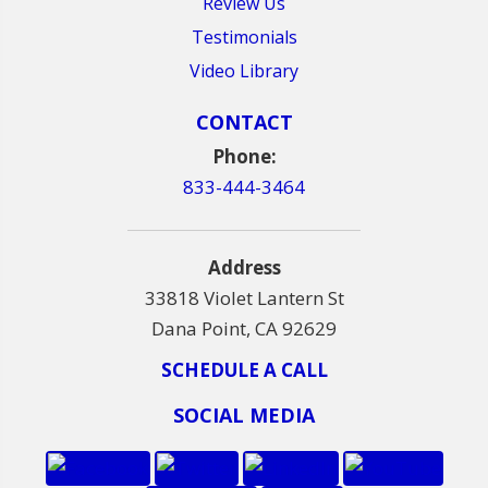
Review Us
Testimonials
Video Library
CONTACT
Phone:
833-444-3464
Address
33818 Violet Lantern St
Dana Point, CA 92629
SCHEDULE A CALL
SOCIAL MEDIA