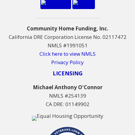
Community Home Funding, Inc.
California DRE Corporation License No. 02117472
NMLS #1991051
Click here to view NMLS
Privacy Policy
LICENSING
Michael Anthony O'Connor
NMLS #254139
CA DRE: 01149902