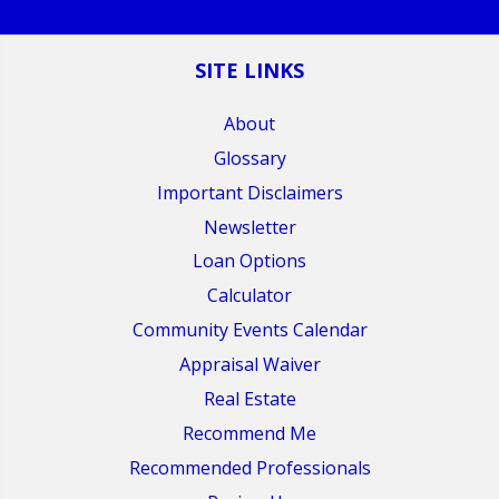
SITE LINKS
About
Glossary
Important Disclaimers
Newsletter
Loan Options
Calculator
Community Events Calendar
Appraisal Waiver
Real Estate
Recommend Me
Recommended Professionals