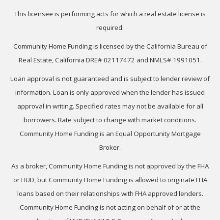
This licensee is performing acts for which a real estate license is
required.
Community Home Funding is licensed by the California Bureau of
Real Estate, California DRE# 02117472 and NMLS# 1991051.
Loan approval is not guaranteed and is subject to lender review of
information. Loan is only approved when the lender has issued
approval in writing. Specified rates may not be available for all
borrowers. Rate subject to change with market conditions.
Community Home Funding is an Equal Opportunity Mortgage
Broker.
As a broker, Community Home Funding is not approved by the FHA
or HUD, but Community Home Funding is allowed to originate FHA
loans based on their relationships with FHA approved lenders.
Community Home Funding is not acting on behalf of or at the