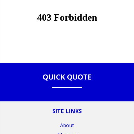
QUICK QUOTE
SITE LINKS
About