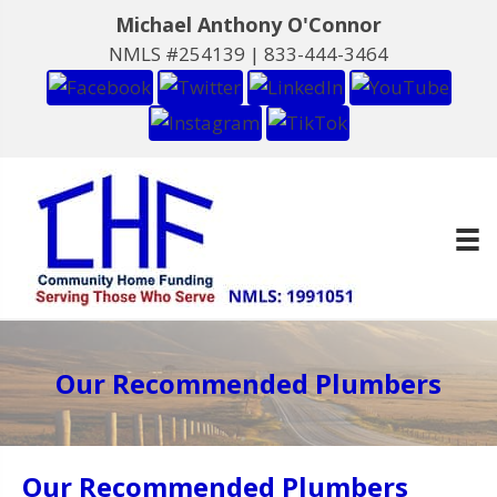
Michael Anthony O'Connor
NMLS #254139 |
833-444-3464
Our Recommended Plumbers
Our Recommended Plumbers