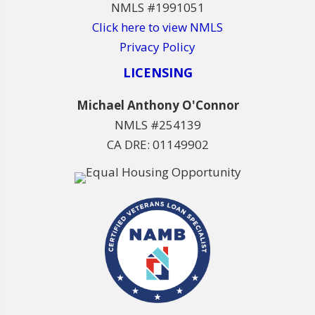
NMLS #1991051
Click here to view NMLS
Privacy Policy
LICENSING
Michael Anthony O'Connor
NMLS #254139
CA DRE: 01149902