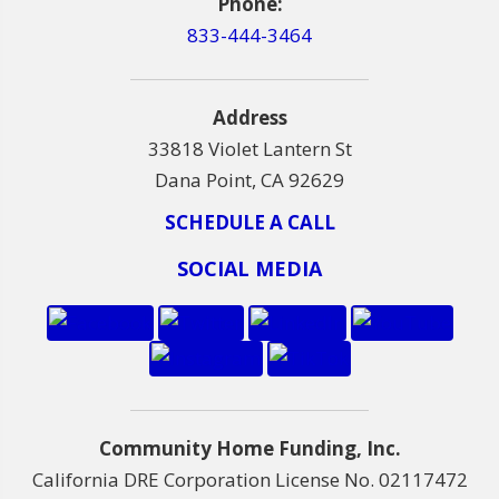
Phone:
833-444-3464
Address
33818 Violet Lantern St
Dana Point, CA 92629
SCHEDULE A CALL
SOCIAL MEDIA
Community Home Funding, Inc.
California DRE Corporation License No. 02117472