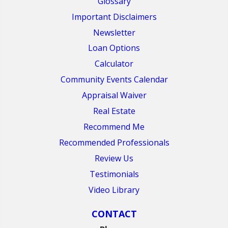
Glossary
Important Disclaimers
Newsletter
Loan Options
Calculator
Community Events Calendar
Appraisal Waiver
Real Estate
Recommend Me
Recommended Professionals
Review Us
Testimonials
Video Library
CONTACT