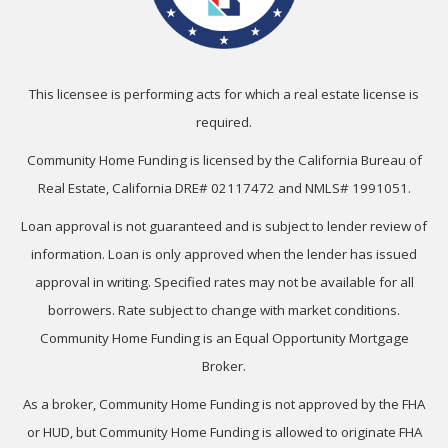
This licensee is performing acts for which a real estate license is
required.
Community Home Funding is licensed by the California Bureau of
Real Estate, California DRE# 02117472 and NMLS# 1991051.
Loan approval is not guaranteed and is subject to lender review of
information. Loan is only approved when the lender has issued
approval in writing. Specified rates may not be available for all
borrowers. Rate subject to change with market conditions.
Community Home Funding is an Equal Opportunity Mortgage
Broker.
As a broker, Community Home Funding is not approved by the FHA
or HUD, but Community Home Funding is allowed to originate FHA