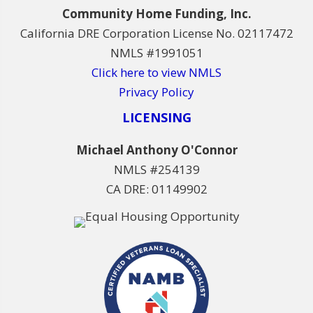
Community Home Funding, Inc.
California DRE Corporation License No. 02117472
NMLS #1991051
Click here to view NMLS
Privacy Policy
LICENSING
Michael Anthony O'Connor
NMLS #254139
CA DRE: 01149902