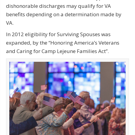
dishonorable discharges may qualify for VA
benefits depending on a determination made by
VA.
In 2012 eligibility for Surviving Spouses was
expanded, by the “Honoring America’s Veterans
and Caring for Camp Lejeune Families Act”.