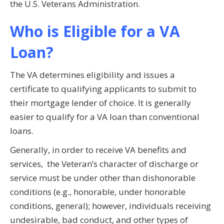
the U.S. Veterans Administration.
Who is Eligible for a VA
Loan?
The VA determines eligibility and issues a
certificate to qualifying applicants to submit to
their mortgage lender of choice. It is generally
easier to qualify for a VA loan than conventional
loans.
Generally, in order to receive VA benefits and
services, the Veteran’s character of discharge or
service must be under other than dishonorable
conditions (e.g., honorable, under honorable
conditions, general); however, individuals receiving
undesirable, bad conduct, and other types of