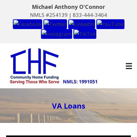
Michael Anthony O'Connor
NMLS #254139 |
833-444-3464
VA Loans