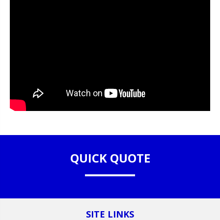
QUICK QUOTE
SITE LINKS