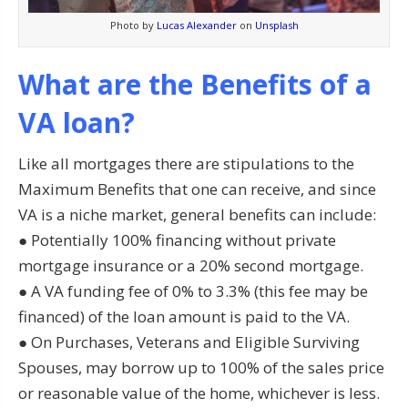
Photo by
Lucas Alexander
on
Unsplash
What are the Benefits of a
VA loan?
Like all mortgages there are stipulations to the
Maximum Benefits that one can receive, and since
VA is a niche market, general benefits can include:
● Potentially 100% financing without private
mortgage insurance or a 20% second mortgage.
● A VA funding fee of 0% to 3.3% (this fee may be
financed) of the loan amount is paid to the VA.
● On Purchases, Veterans and Eligible Surviving
Spouses, may borrow up to 100% of the sales price
or reasonable value of the home, whichever is less.