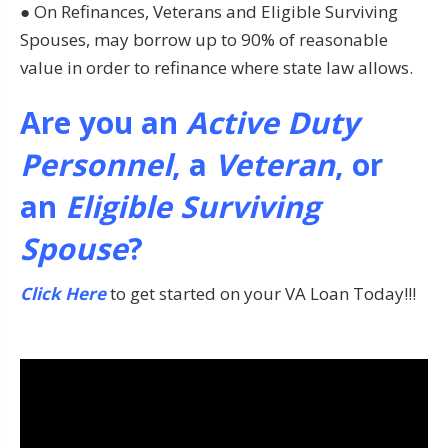
● On Refinances, Veterans and Eligible Surviving
Spouses, may borrow up to 90% of reasonable
value in order to refinance where state law allows.
Are you an
Active Duty
Personnel
, a
Veteran
, or
an
Eligible Surviving
Spouse
?
Click Here
to get started on your VA Loan Today!!!