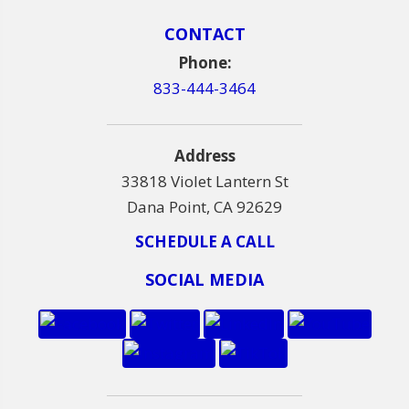
CONTACT
Phone:
833-444-3464
Address
33818 Violet Lantern St
Dana Point, CA 92629
SCHEDULE A CALL
SOCIAL MEDIA