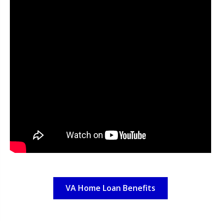
VA Home Loan Benefits