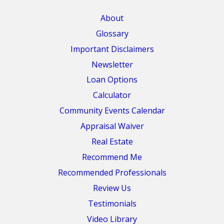
About
Glossary
Important Disclaimers
Newsletter
Loan Options
Calculator
Community Events Calendar
Appraisal Waiver
Real Estate
Recommend Me
Recommended Professionals
Review Us
Testimonials
Video Library