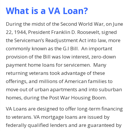
What is a VA Loan?
During the midst of the Second World War, on June
22, 1944, President Franklin D. Roosevelt, signed
the Serviceman’s Readjustment Act into law, more
commonly known as the G.I Bill. An important
provision of the Bill was low interest, zero-down
payment home loans for servicemen. Many
returning veterans took advantage of these
offerings, and millions of American families to
move out of urban apartments and into suburban
homes, during the Post War Housing Boom.
VA Loans are designed to offer long-term financing
to veterans. VA mortgage loans are issued by
federally qualified lenders and are guaranteed by