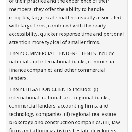
of their practice and the experience of their
members, they offer the ability to handle
complex, large-scale matters usually associated
with large firms, combined with the ready
accessibility, quicker response time and personal
attention more typical of smaller firms.
Their COMMERCIAL LENDER CLIENTS include
national and international banks, commercial
finance companies and other commercial
lenders.
Their LITIGATION CLIENTS include: (i)
international, national, and regional banks,
commercial lenders, accounting firms, and
technology companies, (ii) regional real estate
brokerage and construction companies, (iii) law
firms and attorneys, (iv) real estate developers,