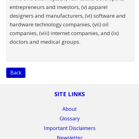
entrepreneurs and investors, (v) apparel
designers and manufacturers, (vi) software and
hardware technology companies, (vii) oil
companies, (viii) internet companies, and (ix)
doctors and medical groups.
Back
SITE LINKS
About
Glossary
Important Disclaimers
Newsletter