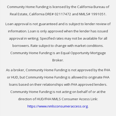
Community Home Funding is licensed by the California Bureau of
Real Estate, California DRE# 02117472 and NMLS# 1991051.
Loan approval is not guaranteed and is subject to lender review of
information. Loan is only approved when the lender has issued
approval in writing. Specified rates may not be available for all
borrowers. Rate subject to change with market conditions.
Community Home Funding is an Equal Opportunity Mortgage
Broker.
As a broker, Community Home Funding is not approved by the FHA
or HUD, but Community Home Funding is allowed to originate FHA
loans based on their relationships with FHA approved lenders.
Community Home Funding is not acting on behalf of or at the
direction of HUD/FHA NMLS Consumer Access Link:
https://www.nmlsconsumeraccess.org
.