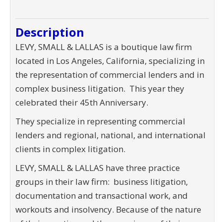
Description
LEVY, SMALL & LALLAS is a boutique law firm
located in Los Angeles, California, specializing in
the representation of commercial lenders and in
complex business litigation. This year they
celebrated their 45th Anniversary.
They specialize in representing commercial
lenders and regional, national, and international
clients in complex litigation.
LEVY, SMALL & LALLAS have three practice
groups in their law firm: business litigation,
documentation and transactional work, and
workouts and insolvency. Because of the nature