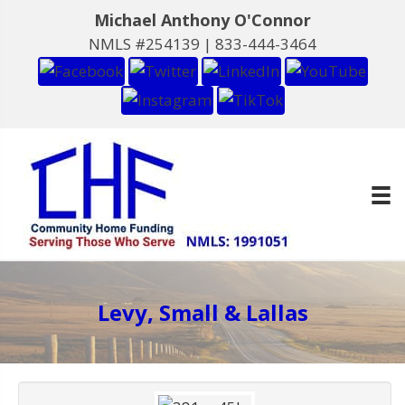
Michael Anthony O'Connor
NMLS #254139 |
833-444-3464
Levy, Small & Lallas