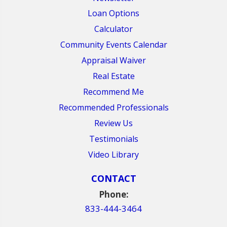
Loan Options
Calculator
Community Events Calendar
Appraisal Waiver
Real Estate
Recommend Me
Recommended Professionals
Review Us
Testimonials
Video Library
CONTACT
Phone:
833-444-3464