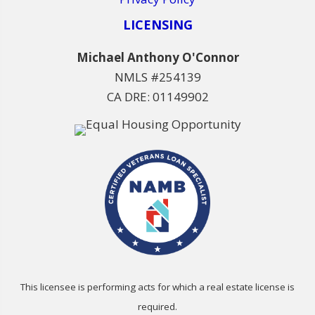
LICENSING
Michael Anthony O'Connor
NMLS #254139
CA DRE: 01149902
This licensee is performing acts for which a real estate license is
required.