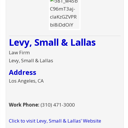
Levy, Small & Lallas
Law Firm
Levy, Small & Lallas
Address
Los Angeles, CA
Work Phone:
(310) 471-3000
Click to visit Levy, Small & Lallas’ Website