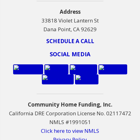
Address
33818 Violet Lantern St
Dana Point, CA 92629
SCHEDULE A CALL
SOCIAL MEDIA
Community Home Funding, Inc.
California DRE Corporation License No. 02117472
NMLS #1991051
Click here to view NMLS
Privacy Policy