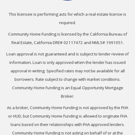
This licensee is performing acts for which a real estate license is
required.
Community Home Funding is licensed by the California Bureau of
Real Estate, California DRE# 02117472 and NMLS# 1991051.
Loan approval is not guaranteed and is subject to lender review of
information. Loan is only approved when the lender has issued
approval in writing. Specified rates may not be available for all
borrowers. Rate subject to change with market conditions.
Community Home Funding is an Equal Opportunity Mortgage
Broker.
As a broker, Community Home Funding is not approved by the FHA
or HUD, but Community Home Funding is allowed to originate FHA
loans based on their relationships with FHA approved lenders.
Community Home Funding is not acting on behalf of or at the