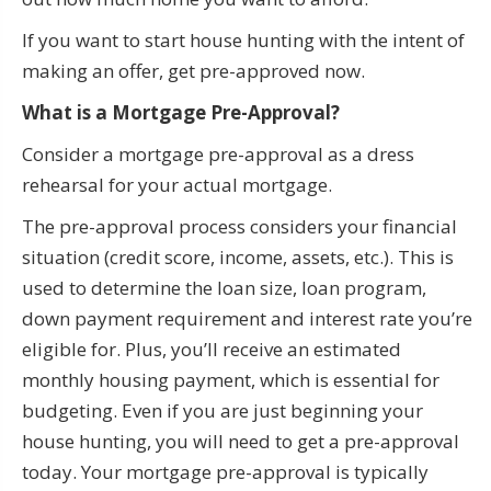
If you want to start house hunting with the intent of
making an offer, get pre-approved now.
What is a Mortgage Pre-Approval?
Consider a mortgage pre-approval as a dress
rehearsal for your actual mortgage.
The pre-approval process considers your financial
situation (credit score, income, assets, etc.). This is
used to determine the loan size, loan program,
down payment requirement and interest rate you’re
eligible for. Plus, you’ll receive an estimated
monthly housing payment, which is essential for
budgeting. Even if you are just beginning your
house hunting, you will need to get a pre-approval
today. Your mortgage pre-approval is typically