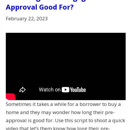
Approval Good For?
February 22, 2023
Sometimes it takes a while for a borrower to buy a
home and they may wonder how long their pre-
approval is good for. Use this script to shoot a quick
video that let’s them know how long their pre-