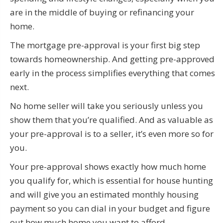
are in the middle of buying or refinancing your
home.
The mortgage pre-approval is your first big step
towards homeownership. And getting pre-approved
early in the process simplifies everything that comes
next.
No home seller will take you seriously unless you
show them that you’re qualified. And as valuable as
your pre-approval is to a seller, it’s even more so for
you.
Your pre-approval shows exactly how much home
you qualify for, which is essential for house hunting
and will give you an estimated monthly housing
payment so you can dial in your budget and figure
out how much home you want to afford.