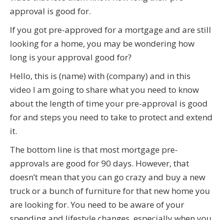
approval is good for.
If you got pre-approved for a mortgage and are still
looking for a home, you may be wondering how
long is your approval good for?
Hello, this is (name) with (company) and in this
video I am going to share what you need to know
about the length of time your pre-approval is good
for and steps you need to take to protect and extend
it.
The bottom line is that most mortgage pre-
approvals are good for 90 days. However, that
doesn’t mean that you can go crazy and buy a new
truck or a bunch of furniture for that new home you
are looking for. You need to be aware of your
spending and lifestyle changes, especially when you