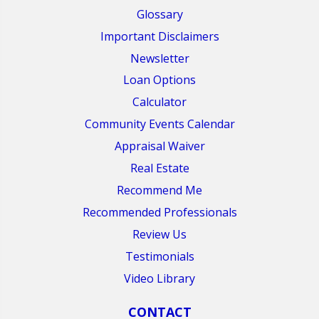
Glossary
Important Disclaimers
Newsletter
Loan Options
Calculator
Community Events Calendar
Appraisal Waiver
Real Estate
Recommend Me
Recommended Professionals
Review Us
Testimonials
Video Library
CONTACT