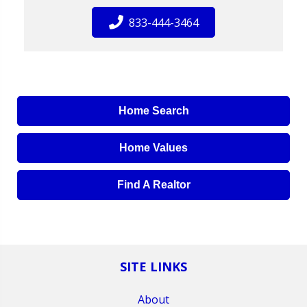
833-444-3464
Home Search
Home Values
Find A Realtor
SITE LINKS
About