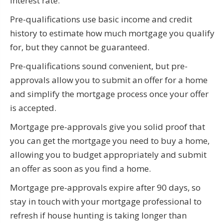
interest rate.
Pre-qualifications use basic income and credit
history to estimate how much mortgage you qualify
for, but they cannot be guaranteed.
Pre-qualifications sound convenient, but pre-
approvals allow you to submit an offer for a home
and simplify the mortgage process once your offer
is accepted.
Mortgage pre-approvals give you solid proof that
you can get the mortgage you need to buy a home,
allowing you to budget appropriately and submit
an offer as soon as you find a home.
Mortgage pre-approvals expire after 90 days, so
stay in touch with your mortgage professional to
refresh if house hunting is taking longer than