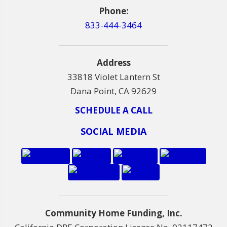
Phone:
833-444-3464
Address
33818 Violet Lantern St
Dana Point, CA 92629
SCHEDULE A CALL
SOCIAL MEDIA
Community Home Funding, Inc.