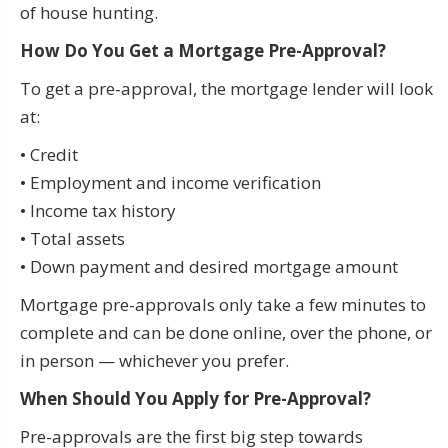
of house hunting.
How Do You Get a Mortgage Pre-Approval?
To get a pre-approval, the mortgage lender will look
at:
• Credit
• Employment and income verification
• Income tax history
• Total assets
• Down payment and desired mortgage amount
Mortgage pre-approvals only take a few minutes to
complete and can be done online, over the phone, or
in person — whichever you prefer.
When Should You Apply for Pre-Approval?
Pre-approvals are the first big step towards