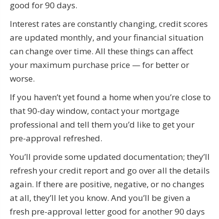
good for 90 days.
Interest rates are constantly changing, credit scores
are updated monthly, and your financial situation
can change over time. All these things can affect
your maximum purchase price — for better or
worse.
If you haven’t yet found a home when you’re close to
that 90-day window, contact your mortgage
professional and tell them you’d like to get your
pre-approval refreshed.
You’ll provide some updated documentation; they’ll
refresh your credit report and go over all the details
again. If there are positive, negative, or no changes
at all, they’ll let you know. And you’ll be given a
fresh pre-approval letter good for another 90 days