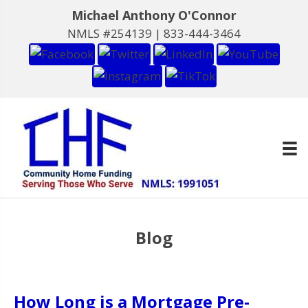
Michael Anthony O'Connor
NMLS #254139 |
833-444-3464
Blog
How Long is a Mortgage Pre-