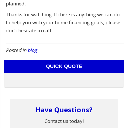
planned.
Thanks for watching. If there is anything we can do
to help you with your home financing goals, please
don’t hesitate to call.
Posted in
blog
QUICK QUOTE
Have Questions?
Contact us today!