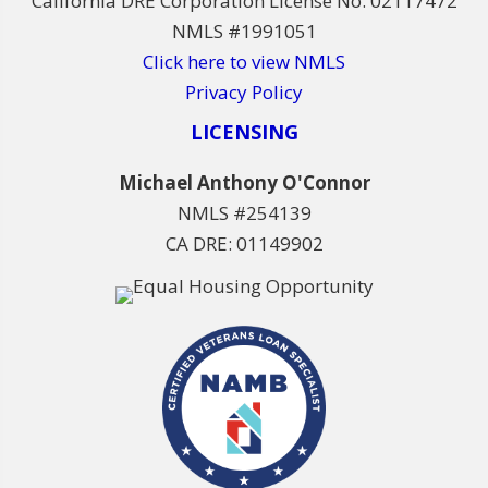
California DRE Corporation License No. 02117472
NMLS #1991051
Click here to view NMLS
Privacy Policy
LICENSING
Michael Anthony O'Connor
NMLS #254139
CA DRE: 01149902