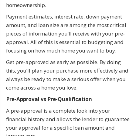
homeownership.
Payment estimates, interest rate, down payment
amount, and loan size are among the most critical
pieces of information you’ll receive with your pre-
approval. All of this is essential to budgeting and
focusing on how much home you want to buy.
Get pre-approved as early as possible. By doing
this, you’ll plan your purchase more effectively and
always be ready to make a serious offer when you
come across a home you love.
Pre-Approval vs Pre-Qualification
A pre-approval is a complete look into your
financial history and allows the lender to guarantee
your approval for a specific loan amount and