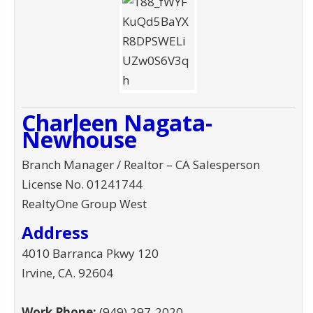
Charleen Nagata-
Newhouse
Branch Manager / Realtor – CA Salesperson
License No. 01241744
RealtyOne Group West
Address
4010 Barranca Pkwy 120
Irvine
,
CA
.
92604
Work Phone:
(949) 297-2020