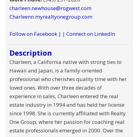
charleen.newhouse@rogwest.com
Charleenn.myrealtyonegroup.com
Follow on Facebook |
| Connect on LinkedIn
Description
Charleen, a California native with strong ties to
Hawaii and Japan, is a family-oriented
professional who cherishes quality time with her
loved ones. With over three decades of
experience in sales, Charleen entered the real
estate industry in 1994 and has held her license
since 1998. She is currently affiliated with Realty
One Group, where her passion for coaching real
estate professionals emerged in 2000. Over the