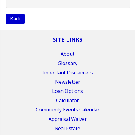
Back
SITE LINKS
About
Glossary
Important Disclaimers
Newsletter
Loan Options
Calculator
Community Events Calendar
Appraisal Waiver
Real Estate