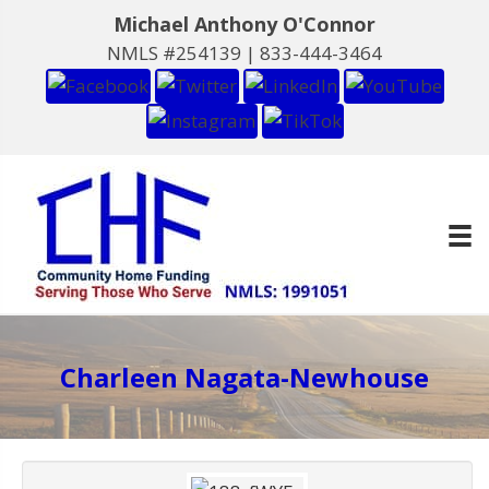
Michael Anthony O'Connor
NMLS #254139 |
833-444-3464
Charleen Nagata-Newhouse