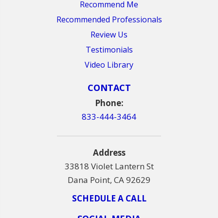
Recommend Me
Recommended Professionals
Review Us
Testimonials
Video Library
CONTACT
Phone:
833-444-3464
Address
33818 Violet Lantern St
Dana Point, CA 92629
SCHEDULE A CALL