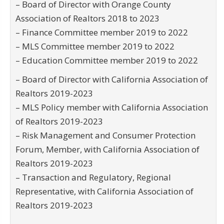
– Board of Director with Orange County
Association of Realtors 2018 to 2023
– Finance Committee member 2019 to 2022
– MLS Committee member 2019 to 2022
– Education Committee member 2019 to 2022
– Board of Director with California Association of
Realtors 2019-2023
– MLS Policy member with California Association
of Realtors 2019-2023
– Risk Management and Consumer Protection
Forum, Member, with California Association of
Realtors 2019-2023
– Transaction and Regulatory, Regional
Representative, with California Association of
Realtors 2019-2023