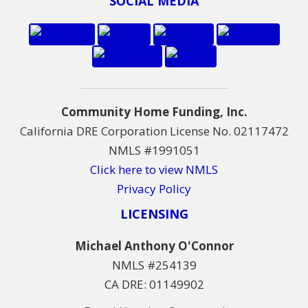
SOCIAL MEDIA
Community Home Funding, Inc.
California DRE Corporation License No. 02117472
NMLS #1991051
Click here to view NMLS
Privacy Policy
LICENSING
Michael Anthony O'Connor
NMLS #254139
CA DRE: 01149902