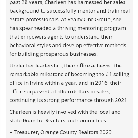
past 28 years, Charleen has harnessed her sales
background to successfully mentor and train real
estate professionals. At Realty One Group, she
has spearheaded a thriving mentoring program
that empowers agents to understand their
behavioral styles and develop effective methods
for building prosperous businesses.
Under her leadership, their office achieved the
remarkable milestone of becoming the #1 selling
office in Irvine within a year, and in 2016, their
office surpassed a billion dollars in sales,
continuing its strong performance through 2021.
Charleen is heavily involved with the local and
state Board of Realtors and committees.
– Treasurer, Orange County Realtors 2023