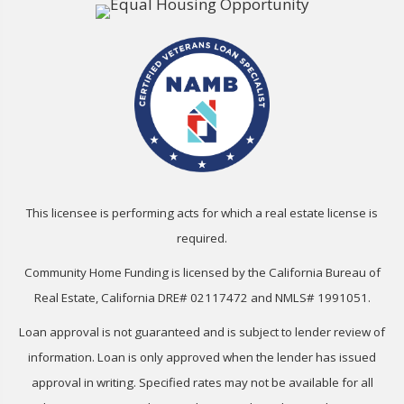
This licensee is performing acts for which a real estate license is
required.
Community Home Funding is licensed by the California Bureau of
Real Estate, California DRE# 02117472 and NMLS# 1991051.
Loan approval is not guaranteed and is subject to lender review of
information. Loan is only approved when the lender has issued
approval in writing. Specified rates may not be available for all